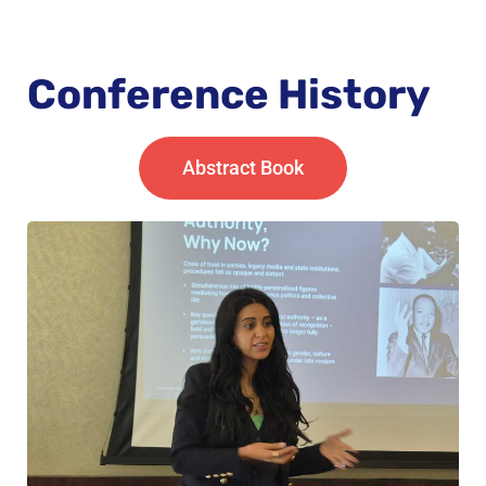
Conference History
Abstract Book