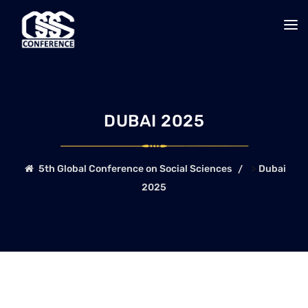
DUBAI 2025
>
5th Global Conference on Social Sciences
Dubai
2025