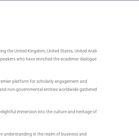
uding the United Kingdom, United States, United Arab
e speakers who have enriched the academic dialogue
 premier platform for scholarly engagement and
l and non-governmental entities worldwide gathered
lightful immersion into the culture and heritage of
ive understanding in the realm of business and