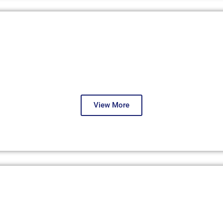
London, May 2025
Third Round
View More
Istanbul, July 2024