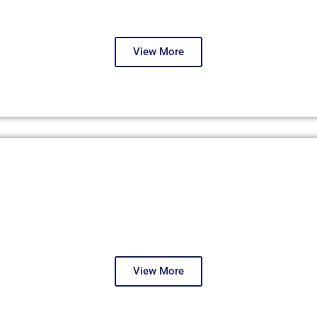
Second Round
View More
Dubai, December 2023
First Round
View More