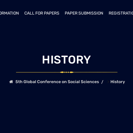
FORMATION
CALL FOR PAPERS
PAPER SUBMISSION
REGISTRATI
HISTORY
>
5th Global Conference on Social Sciences
History