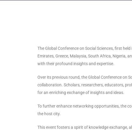
The Global Conference on Social Sciences, first held
Emirates, Greece, Malaysia, South Africa, Nigeria,
with their profound insights and expertise.
Over its previous round, the Global Conference on S
collaboration. Scholars, researchers, educators, p
for an enriching exchange of insights and ideas.
To further enhance networking opportunities, the con
the host city.
This event fosters a spirit of knowledge exchange, a