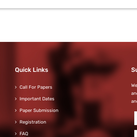
Quick Links
S
We
Call For Papers
an
Important Dates
an
Paper Submission
S
Registration
t
o
E
FAQ