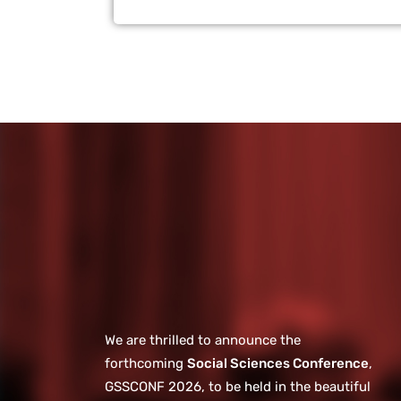
We are thrilled to announce the
forthcoming
Social Sciences Conference
,
GSSCONF 2026, to be held in the beautiful