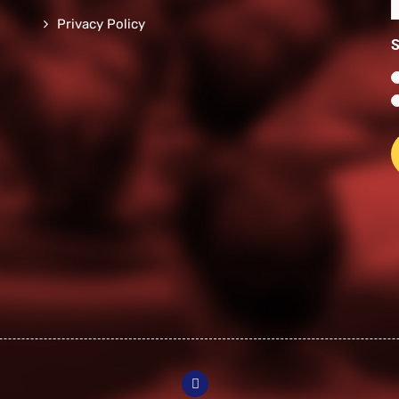
n
*
Privacy Policy
*
S