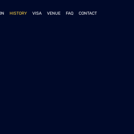
ON
HISTORY
VISA
VENUE
FAQ
CONTACT