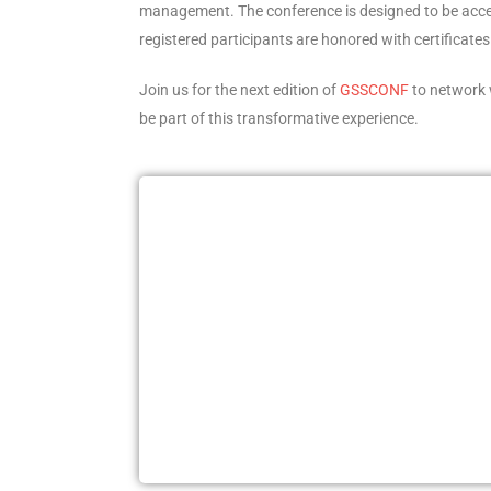
management. The conference is designed to be accessib
registered participants are honored with certificate
Join us for the next edition of
GSSCONF
to network 
be part of this transformative experience.