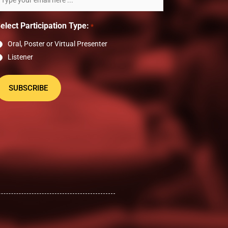
ewsletter
elect Participation Type:
*
Oral, Poster or Virtual Presenter
Listener