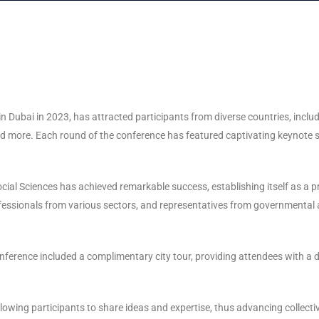
 in Dubai in 2023, has attracted participants from diverse countries, incl
 and more. Each round of the conference has featured captivating keynot
ocial Sciences has achieved remarkable success, establishing itself as a
rofessionals from various sectors, and representatives from governmenta
ference included a complimentary city tour, providing attendees with a de
llowing participants to share ideas and expertise, thus advancing collect