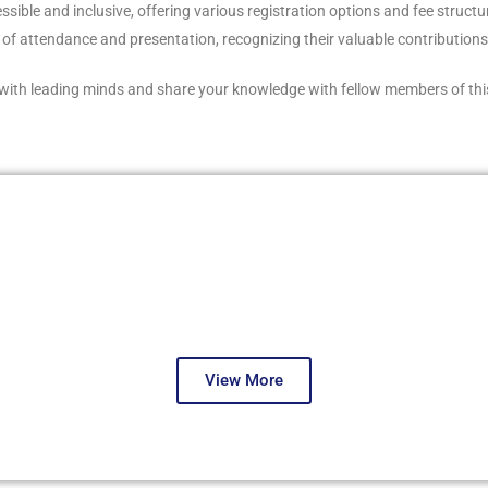
le and inclusive, offering various registration options and fee structures
s of attendance and presentation, recognizing their valuable contribution
with leading minds and share your knowledge with fellow members of thi
Dubai, December 2025
Fourth Round
View More