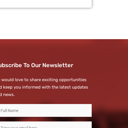
ubscribe To Our Newsletter
 would love to share exciting opportunities
d keep you informed with the latest updates
d news.
ubscribe
o
ur
mail