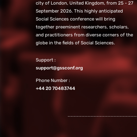
city of London, United Kingdom, from 25 - 27
September 2026. This highly anticipated
Social Sciences conference will bring
together preeminent researchers, scholars,
and practitioners from diverse corners of the
globe in the fields of Social Sciences.
Support :
support@gssconf.org
Phone Number :
+44 20 70483744