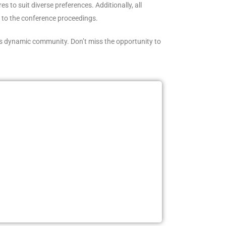
 to suit diverse preferences. Additionally, all
s to the conference proceedings.
s dynamic community. Don’t miss the opportunity to