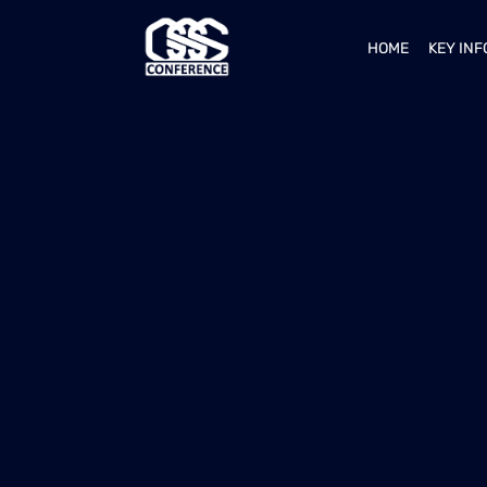
HOME
KEY IN