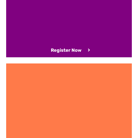
Register Now