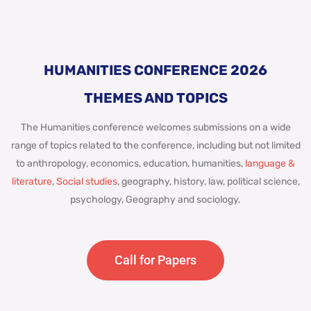
HUMANITIES CONFERENCE 2026
THEMES AND TOPICS
The Humanities conference welcomes submissions on a wide
range of topics related to the conference, including but not limited
to anthropology, economics, education, humanities,
language &
literature
,
Social studies
, geography, history, law, political science,
psychology, Geography and sociology.
Call for Papers