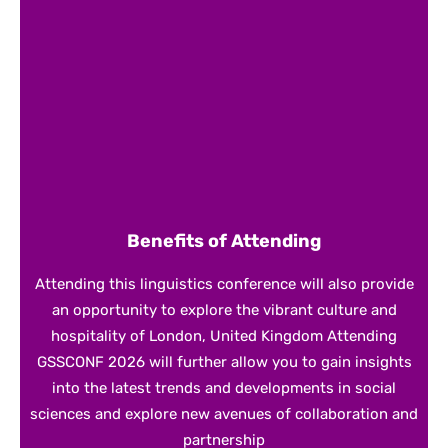
Benefits of Attending
Attending this linguistics conference will also provide
an opportunity to explore the vibrant culture and
hospitality of London, United Kingdom Attending
GSSCONF 2026 will further allow you to gain insights
into the latest trends and developments in social
sciences and explore new avenues of collaboration and
partnership