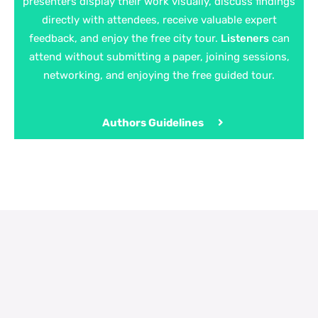
presenters display their work visually, discuss findings
directly with attendees, receive valuable expert
feedback, and enjoy the free city tour.
Listeners
can
attend without submitting a paper, joining sessions,
networking, and enjoying the free guided tour.
Authors Guidelines