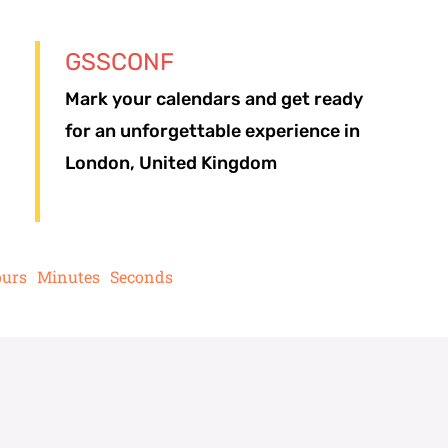
GSSCONF
Mark your calendars and get ready
for an unforgettable experience in
London, United Kingdom
urs
Minutes
Seconds