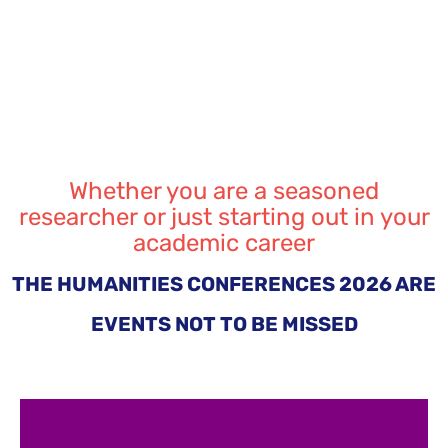
Whether you are a seasoned
researcher or just starting out in your
academic career
THE HUMANITIES CONFERENCES 2026 ARE
EVENTS NOT TO BE MISSED