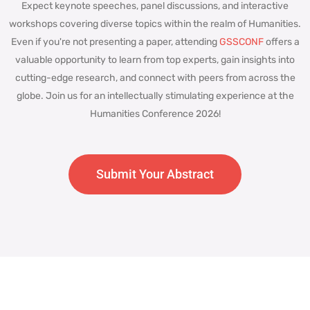
Expect keynote speeches, panel discussions, and interactive
workshops covering diverse topics within the realm of Humanities.
Even if you're not presenting a paper, attending
GSSCONF
offers a
valuable opportunity to learn from top experts, gain insights into
cutting-edge research, and connect with peers from across the
globe. Join us for an intellectually stimulating experience at the
Humanities Conference 2026!
Submit Your Abstract