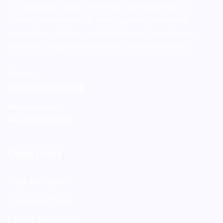
- 27 September 2026. This highly anticipated Social
Sciences conference will bring together preeminent
researchers, scholars, and practitioners from diverse
corners of the globe in the fields of Social Sciences.
Support :
support@gssconf.org
Phone Number :
+44 20 70483744
Quick Links
Call For Papers
Important Dates
Paper Submission