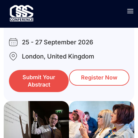
5th
Global Conference on
Social Sciences
25 - 27 September 2026
London, United Kingdom
Submit Your
Register Now
Abstract