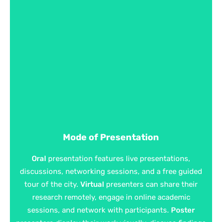
Mode of Presentation
Oral
presentation features live presentations,
discussions, networking sessions, and a free guided
tour of the city.
Virtual
presenters can share their
research remotely, engage in online academic
sessions, and network with participants.
Poster