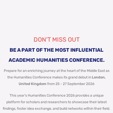
DON'T MISS OUT
BE A PART OF THE MOST INFLUENTIAL
ACADEMIC HUMANITIES CONFERENCE.
Prepare for an enriching journey at the heart of the Middle East as
the Humanities Conference makes its grand debut in
London,
United Kingdom
from 25 - 27 September 2026
This year’s Humanities Conference 2026 provides a unique
platform for scholars and researchers to showcase their latest
findings, foster idea exchange, and build networks within their field.