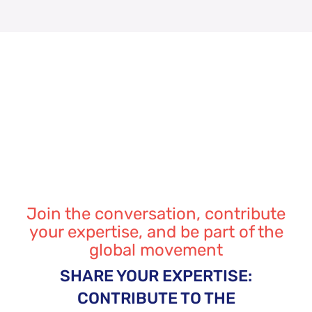
Join the conversation, contribute
your expertise, and be part of the
global movement
SHARE YOUR EXPERTISE:
CONTRIBUTE TO THE