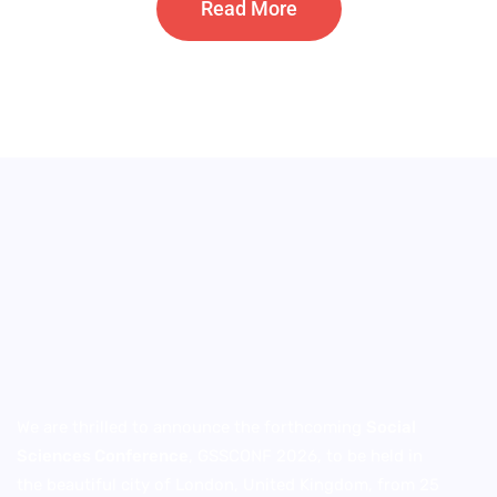
Read More
We are thrilled to announce the forthcoming
Social
Sciences Conference
, GSSCONF 2026, to be held in
the beautiful city of London, United Kingdom, from 25