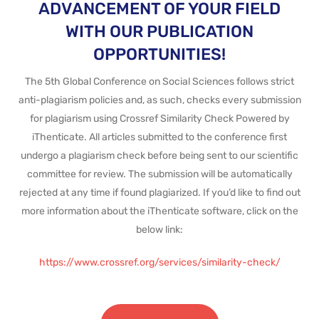
ADVANCEMENT OF YOUR FIELD
WITH OUR PUBLICATION
OPPORTUNITIES!
The 5th Global Conference on Social Sciences follows strict
anti-plagiarism policies and, as such, checks every submission
for plagiarism using Crossref Similarity Check Powered by
iThenticate. All articles submitted to the conference first
undergo a plagiarism check before being sent to our scientific
committee for review. The submission will be automatically
rejected at any time if found plagiarized. If you’d like to find out
more information about the iThenticate software, click on the
below link:
https://www.crossref.org/services/similarity-check/