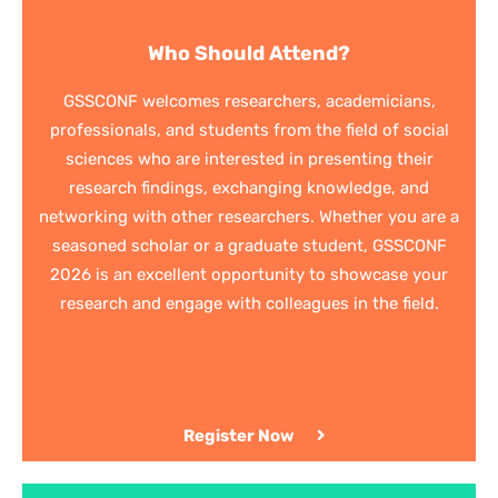
Who Should Attend?
GSSCONF welcomes researchers, academicians,
professionals, and students from the field of social
sciences who are interested in presenting their
research findings, exchanging knowledge, and
networking with other researchers. Whether you are a
seasoned scholar or a graduate student, GSSCONF
2026 is an excellent opportunity to showcase your
research and engage with colleagues in the field.
Register Now