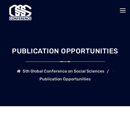
PUBLICATION OPPORTUNITIES
>
5th Global Conference on Social Sciences
Publication Opportunities