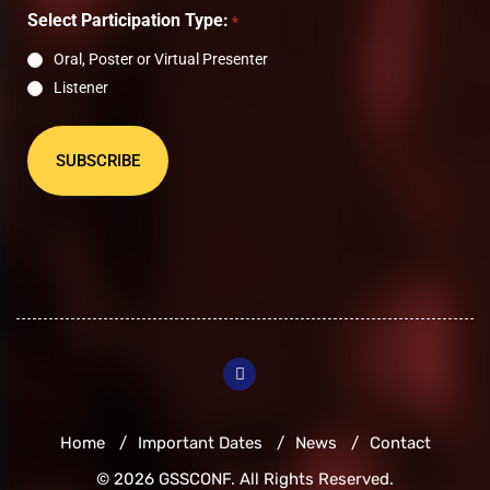
*
Select Participation Type:
*
Oral, Poster or Virtual Presenter
Listener
Home
Important Dates
News
Contact
© 2026 GSSCONF. All Rights Reserved.