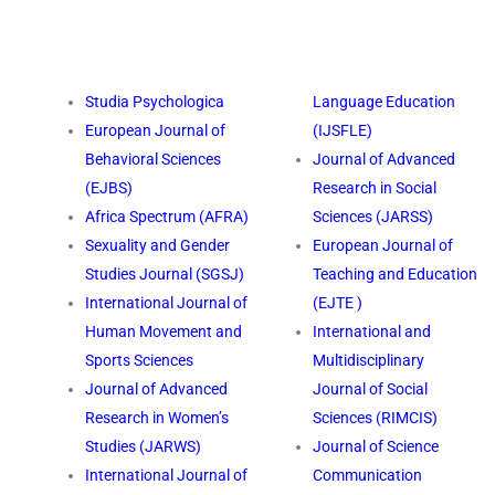
Studia Psychologica
Language Education
European Journal of
(IJSFLE)
Behavioral Sciences
Journal of Advanced
(EJBS)
Research in Social
Africa Spectrum (AFRA)
Sciences (JARSS)
Sexuality and Gender
European Journal of
Studies Journal (SGSJ)
Teaching and Education
International Journal of
(EJTE )
Human Movement and
International and
Sports Sciences
Multidisciplinary
Journal of Advanced
Journal of Social
Research in Women’s
Sciences (RIMCIS)
Studies (JARWS)
Journal of Science
International Journal of
Communication