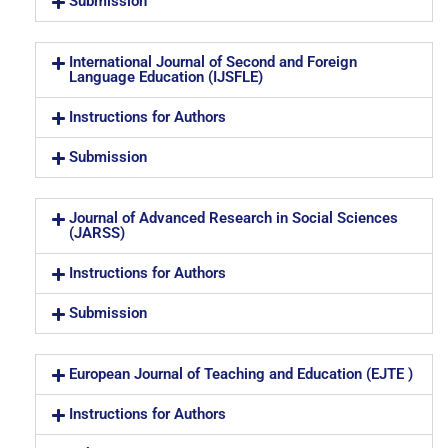
Submission
International Journal of Second and Foreign
Language Education (IJSFLE)
Instructions for Authors
Submission
Journal of Advanced Research in Social Sciences
(JARSS)
Instructions for Authors
Submission
European Journal of Teaching and Education (EJTE )
Instructions for Authors