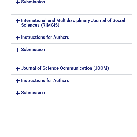
Submission
International and Multidisciplinary Journal of Social
Sciences (RIMCIS)
Instructions for Authors
Submission
Journal of Science Communication (JCOM)
Instructions for Authors
Submission