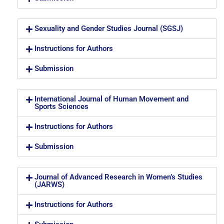
Sexuality and Gender Studies Journal (SGSJ)
Instructions for Authors
Submission
International Journal of Human Movement and
Sports Sciences
Instructions for Authors
Submission
Journal of Advanced Research in Women’s Studies
(JARWS)
Instructions for Authors