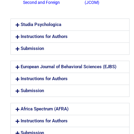
Second and Foreign
(JCOM)
Studia Psychologica
Instructions for Authors
Submission
European Journal of Behavioral Sciences (EJBS)
Instructions for Authors
Submission
Africa Spectrum (AFRA)
Instructions for Authors
Submission