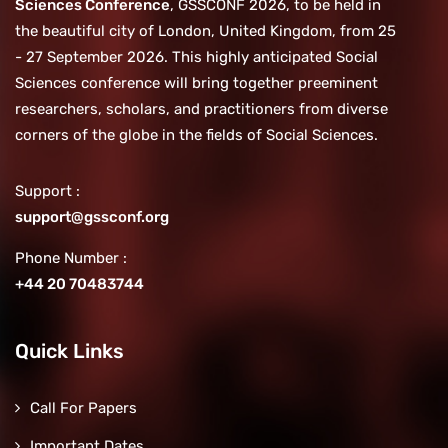
Sciences Conference
, GSSCONF 2026, to be held in
the beautiful city of London, United Kingdom, from 25
- 27 September 2026. This highly anticipated Social
Sciences conference will bring together preeminent
researchers, scholars, and practitioners from diverse
corners of the globe in the fields of Social Sciences.
Support :
support@gssconf.org
Phone Number :
+44 20 70483744
Quick Links
Call For Papers
Important Dates