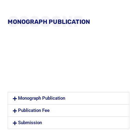
GSSCONF
MONOGRAPH PUBLICATION
Monograph Publication
Publication Fee
Submission