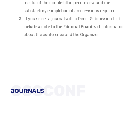
results of the double-blind peer review and the
satisfactory completion of any revisions required.
If you select a journal with a Direct Submission Link,
include a
note to the Editorial Board
with information
about the conference and the Organizer.
GSSCONF
JOURNALS