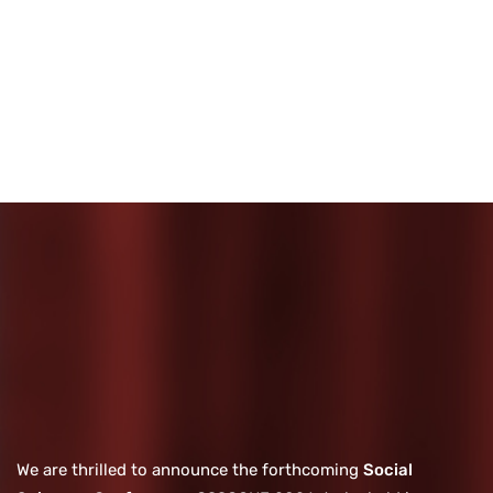
We are thrilled to announce the forthcoming
Social