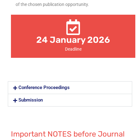
of the chosen publication opportunity.
24 January 2026
Deadline
Conference Proceedings
Submission
Important NOTES before Journal