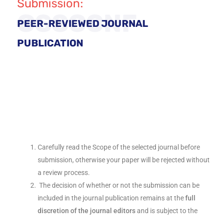
Submission:
GSSCONF
PEER-REVIEWED JOURNAL
PUBLICATION
Carefully read the Scope of the selected journal before
submission, otherwise your paper will be rejected without
a review process.
The decision of whether or not the submission can be
included in the journal publication remains at the
full
discretion of the journal editors
and is subject to the