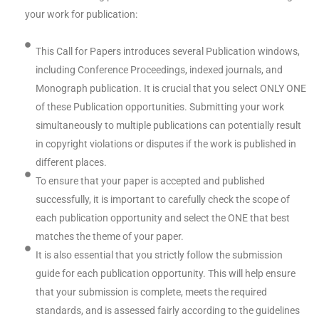
your work for publication:
This Call for Papers introduces several Publication windows,
including Conference Proceedings, indexed journals, and
Monograph publication. It is crucial that you select ONLY ONE
of these Publication opportunities. Submitting your work
simultaneously to multiple publications can potentially result
in copyright violations or disputes if the work is published in
different places.
To ensure that your paper is accepted and published
successfully, it is important to carefully check the scope of
each publication opportunity and select the ONE that best
matches the theme of your paper.
It is also essential that you strictly follow the submission
guide for each publication opportunity. This will help ensure
that your submission is complete, meets the required
standards, and is assessed fairly according to the guidelines