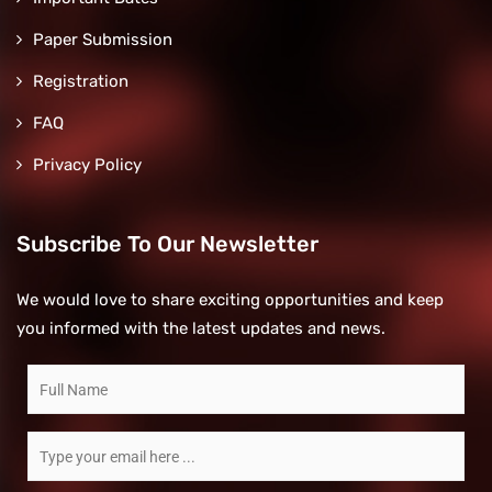
Paper Submission
Registration
FAQ
Privacy Policy
Subscribe To Our Newsletter
We would love to share exciting opportunities and keep
you informed with the latest updates and news.
Subscribe
to
our
Email
newsletter
*