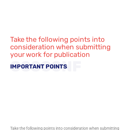
Take the following points into
consideration when submitting
your work for publication
GSSCONF
IMPORTANT POINTS
Take the following points into consideration when submitting